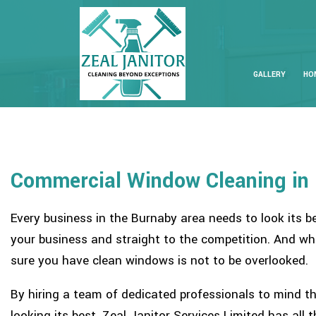
GALLERY
HO
Commercial Window Cleaning in
Every business in the Burnaby area needs to look its b
your business and straight to the competition. And wh
sure you have clean windows is not to be overlooked.
By hiring a team of dedicated professionals to mind th
looking its best. Zeal Janitor Services Limited has all 