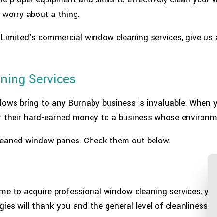
 worry about a thing.
s Limited’s commercial window cleaning services, give us 
ning Services
ndows bring to any Burnaby business is invaluable. When
r their hard-earned money to a business whose environme
 cleaned window panes. Check them out below.
time to acquire professional window cleaning services, yo
es will thank you and the general level of cleanliness wi