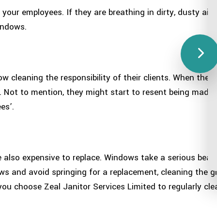
your employees. If they are breathing in dirty, dusty air
indows.
 cleaning the responsibility of their clients. When they
. Not to mention, they might start to resent being made 
es’.
 also expensive to replace. Windows take a serious beatin
ows and avoid springing for a replacement, cleaning the gla
you choose Zeal Janitor Services Limited to regularly cl