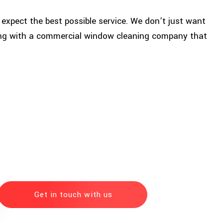
xpect the best possible service. We don’t just want
king with a commercial window cleaning company that
Get in touch with us