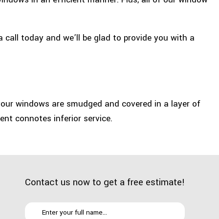
a call today and we’ll be glad to provide you with a
 your windows are smudged and covered in a layer of
nt connotes inferior service.
Contact us now to get a free estimate!
u end up eliminating the dust and dirt that glass panes
ll make people more willing to work.