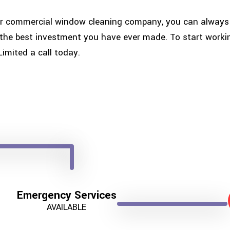
r commercial window cleaning company, you can always e
is the best investment you have ever made. To start wor
Limited a call today.
Emergency Services
AVAILABLE