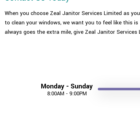
When you choose Zeal Janitor Services Limited as you
to clean your windows, we want you to feel like this 
always goes the extra mile, give Zeal Janitor Services 
Monday - Sunday
8:00AM - 9:00PM