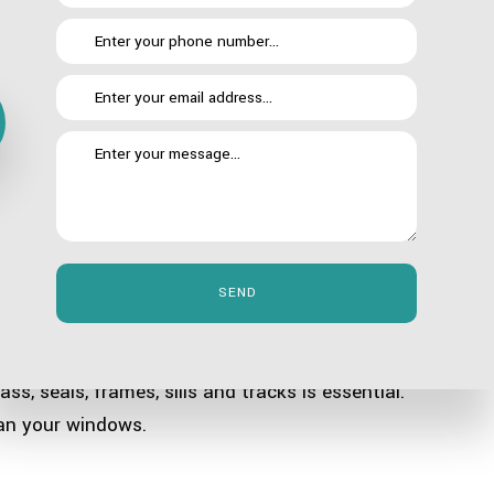
 all day, their performance will be lower than when you
 do this, they take their employees’ focus away from
to do a job they weren’t hired to do. Cleaning windows
SEND
g with the different dirt and debris that gets blown
ss, seals, frames, sills and tracks is essential.
ean your windows.