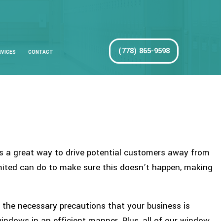
(778) 865-9598
RVICES
CONTACT
 is a great way to drive potential customers away from
imited can do to make sure this doesn’t happen, making
g the necessary precautions that your business is
windows in an efficient manner. Plus, all of our window