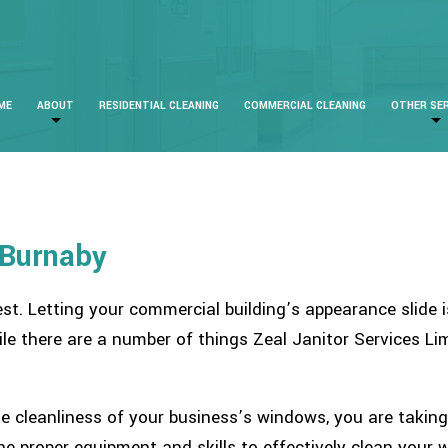
ME
ABOUT
RESIDENTIAL CLEANING
COMMERCIAL CLEANING
OTHER SE
 Burnaby
est. Letting your commercial building’s appearance slide
ile there are a number of things Zeal Janitor Services L
e cleanliness of your business’s windows, you are takin
the proper equipment and skills to effectively clean your 