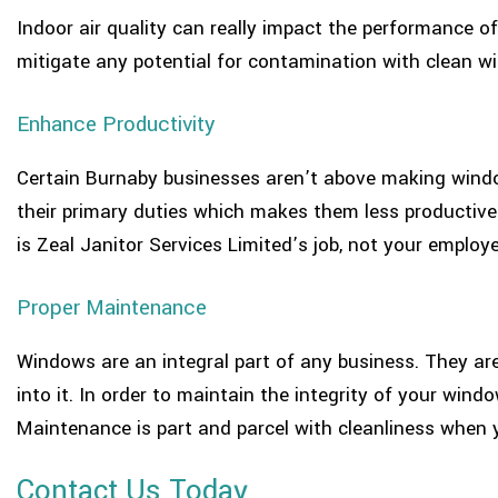
Indoor air quality can really impact the performance of 
mitigate any potential for contamination with clean w
Enhance Productivity
Certain Burnaby businesses aren’t above making window
their primary duties which makes them less productive
is Zeal Janitor Services Limited’s job, not your employe
Proper Maintenance
Windows are an integral part of any business. They are
into it. In order to maintain the integrity of your wind
Maintenance is part and parcel with cleanliness when 
Contact Us Today