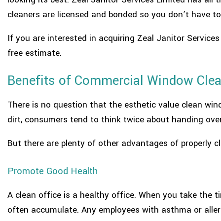
cleaners are licensed and bonded so you don’t have to
If you are interested in acquiring Zeal Janitor Service
free estimate.
Benefits of Commercial Window Clea
There is no question that the esthetic value clean wi
dirt, consumers tend to think twice about handing ove
But there are plenty of other advantages of properly
Promote Good Health
A clean office is a healthy office. When you take the 
often accumulate. Any employees with asthma or allergi