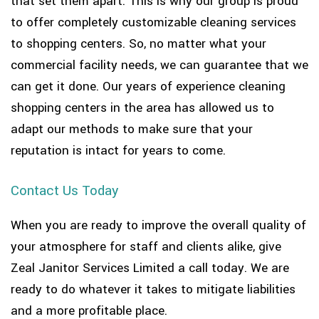
that set them apart. This is why our group is proud
to offer completely customizable cleaning services
to shopping centers. So, no matter what your
commercial facility needs, we can guarantee that we
can get it done. Our years of experience cleaning
shopping centers in the area has allowed us to
adapt our methods to make sure that your
reputation is intact for years to come.
Contact Us Today
When you are ready to improve the overall quality of
your atmosphere for staff and clients alike, give
Zeal Janitor Services Limited a call today. We are
ready to do whatever it takes to mitigate liabilities
and a more profitable place.