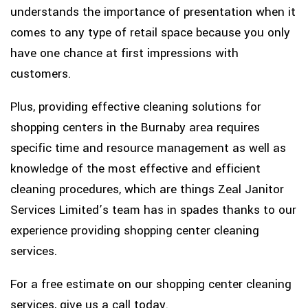
understands the importance of presentation when it
comes to any type of retail space because you only
have one chance at first impressions with
customers.
Plus, providing effective cleaning solutions for
shopping centers in the Burnaby area requires
specific time and resource management as well as
knowledge of the most effective and efficient
cleaning procedures, which are things Zeal Janitor
Services Limited’s team has in spades thanks to our
experience providing shopping center cleaning
services.
For a free estimate on our shopping center cleaning
services, give us a call today.