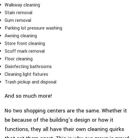
Walkway cleaning
Stain removal
Gum removal
Parking lot pressure washing
Awning cleaning
Store front cleaning
Scuff mark removal
Floor cleaning
Disinfecting bathrooms
Cleaning light fixtures
Trash pickup and disposal
And so much more!
No two shopping centers are the same. Whether it
be because of the building’s design or how it
functions, they all have their own cleaning quirks