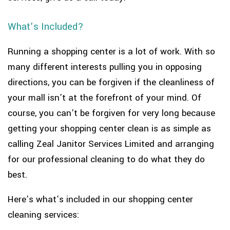
What’s Included?
Running a shopping center is a lot of work. With so
many different interests pulling you in opposing
directions, you can be forgiven if the cleanliness of
your mall isn’t at the forefront of your mind. Of
course, you can’t be forgiven for very long because
getting your shopping center clean is as simple as
calling Zeal Janitor Services Limited and arranging
for our professional cleaning to do what they do
best.
Here’s what’s included in our shopping center
cleaning services: