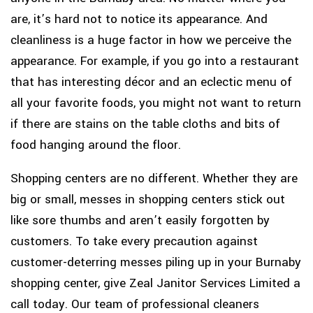
are, it’s hard not to notice its appearance. And
cleanliness is a huge factor in how we perceive the
appearance. For example, if you go into a restaurant
that has interesting décor and an eclectic menu of
all your favorite foods, you might not want to return
if there are stains on the table cloths and bits of
food hanging around the floor.
Shopping centers are no different. Whether they are
big or small, messes in shopping centers stick out
like sore thumbs and aren’t easily forgotten by
customers. To take every precaution against
customer-deterring messes piling up in your Burnaby
shopping center, give Zeal Janitor Services Limited a
call today. Our team of professional cleaners