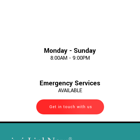
Monday - Sunday
8:00AM - 9:00PM
Emergency Services
AVAILABLE
Get in touch with us