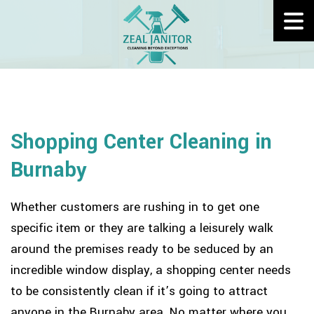
Shopping Center Cleaning in
Burnaby
Whether customers are rushing in to get one
specific item or they are talking a leisurely walk
around the premises ready to be seduced by an
incredible window display, a shopping center needs
to be consistently clean if it’s going to attract
anyone in the Burnaby area. No matter where you