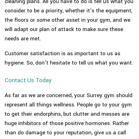
cleaning plans. All you have to do is tell us what you
consider to be a priority, whether it’s the equipment,
the floors or some other asset in your gym, and we
will adapt our plan of attack to make sure these
needs are met.
Customer satisfaction is as important to us as
hygiene. So, don’t hesitate to tell us what you want.
Contact Us Today
As far as we are concerned, your Surrey gym should
represent all things wellness. People go to your gym
to get their endorphins, but clutter and messes are
huge inhibitors of those positive hormones. Rather
than do damage to your reputation, give us a call