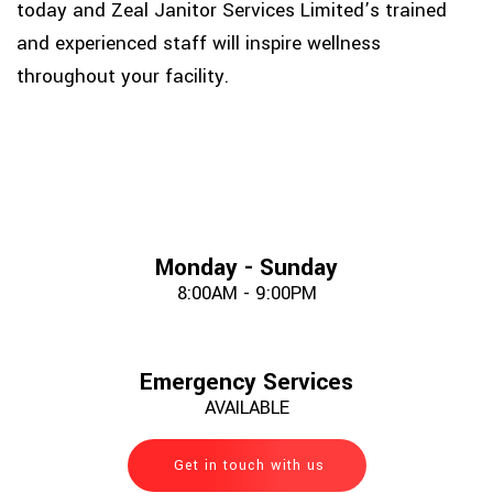
today and Zeal Janitor Services Limited’s trained
and experienced staff will inspire wellness
throughout your facility.
Monday - Sunday
8:00AM - 9:00PM
Emergency Services
AVAILABLE
Get in touch with us