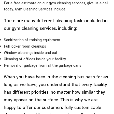
For a free estimate on our gym cleaning services, give us a call
today. Gym Cleaning Services Include
There are many different cleaning tasks included in
our gym cleaning services, including:
Sanitization of training equipment
Full locker room cleanups
Window cleanings inside and out
Cleaning of offices inside your facility
Removal of garbage from all the garbage cans
When you have been in the cleaning business for as
long as we have, you understand that every facility
has different priorities, no matter how similar they
may appear on the surface. This is why we are
happy to offer our customers fully customizable