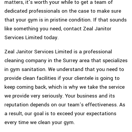
matters, it’s worth your while to get a team of
dedicated professionals on the case to make sure
that your gym is in pristine condition. If that sounds
like something you need, contact Zeal Janitor
Services Limited today.
Zeal Janitor Services Limited is a professional
cleaning company in the Surrey area that specializes
in gym sanitation. We understand that you need to
provide clean facilities if your clientele is going to
keep coming back, which is why we take the service
we provide very seriously. Your business and its
reputation depends on our team’s effectiveness. As
a result, our goal is to exceed your expectations
every time we clean your gym.