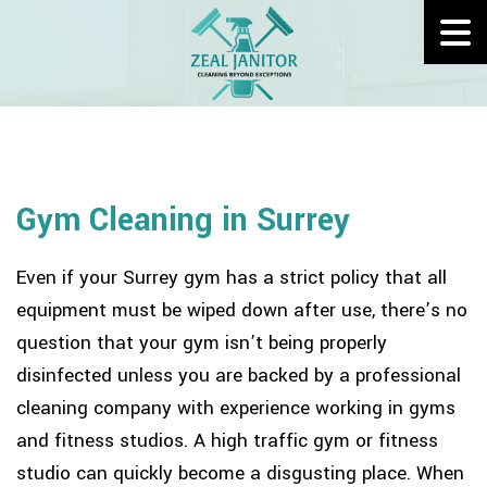
Gym Cleaning in Surrey
Even if your Surrey gym has a strict policy that all
equipment must be wiped down after use, there’s no
question that your gym isn’t being properly
disinfected unless you are backed by a professional
cleaning company with experience working in gyms
and fitness studios. A high traffic gym or fitness
studio can quickly become a disgusting place. When