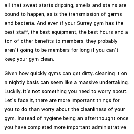
all that sweat starts dripping, smells and stains are
bound to happen, as is the transmission of germs
and bacteria. And even if your Surrey gym has the
best staff, the best equipment, the best hours and a
ton of other benefits to members, they probably
aren’t going to be members for long if you can’t
keep your gym clean.
Given how quickly gyms can get dirty, cleaning it on
a nightly basis can seem like a massive undertaking.
Luckily, it’s not something you need to worry about.
Let’s face it, there are more important things for
you to do than worry about the cleanliness of your
gym. Instead of hygiene being an afterthought once
you have completed more important administrative