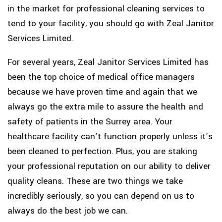
in the market for professional cleaning services to
tend to your facility, you should go with Zeal Janitor
Services Limited.
For several years, Zeal Janitor Services Limited has
been the top choice of medical office managers
because we have proven time and again that we
always go the extra mile to assure the health and
safety of patients in the Surrey area. Your
healthcare facility can’t function properly unless it’s
been cleaned to perfection. Plus, you are staking
your professional reputation on our ability to deliver
quality cleans. These are two things we take
incredibly seriously, so you can depend on us to
always do the best job we can.