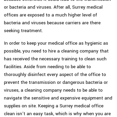
or bacteria and viruses. After all, Surrey medical
offices are exposed to a much higher level of
bacteria and viruses because carriers are there
seeking treatment.
In order to keep your medical office as hygienic as
possible, you need to hire a cleaning company that
has received the necessary training to clean such
facilities. Aside from needing to be able to
thoroughly disinfect every aspect of the office to
prevent the transmission or dangerous bacteria or
viruses, a cleaning company needs to be able to
navigate the sensitive and expensive equipment and
supplies on site. Keeping a Surrey medical office
clean isn’t an easy task, which is why when you are