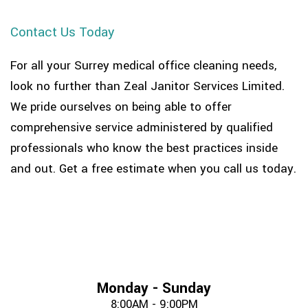
Contact Us Today
For all your Surrey medical office cleaning needs,
look no further than Zeal Janitor Services Limited.
We pride ourselves on being able to offer
comprehensive service administered by qualified
professionals who know the best practices inside
and out. Get a free estimate when you call us today.
Monday - Sunday
8:00AM - 9:00PM