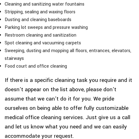
Cleaning and sanitizing water fountains
Stripping, sealing and waxing floors
Dusting and cleaning baseboards
Parking lot sweeps and pressure washing
Restroom cleaning and sanitization
Spot cleaning and vacuuming carpets
Sweeping, dusting and mopping all floors, entrances, elevators,
stairways
Food court and office cleaning
If there is a specific cleaning task you require and it
doesn’t appear on the list above, please don’t
assume that we can’t do it for you. We pride
ourselves on being able to offer fully customizable
medical office cleaning services. Just give us a call
and let us know what you need and we can easily
accommodate your request.