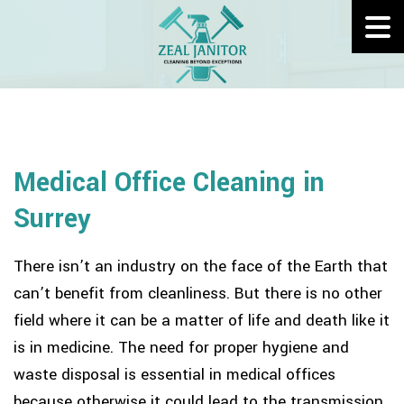
Medical Office Cleaning in
Surrey
There isn’t an industry on the face of the Earth that
can’t benefit from cleanliness. But there is no other
field where it can be a matter of life and death like it
is in medicine. The need for proper hygiene and
waste disposal is essential in medical offices
because otherwise it could lead to the transmission