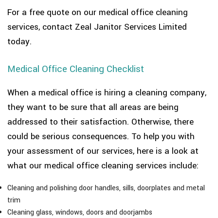
For a free quote on our medical office cleaning
services, contact Zeal Janitor Services Limited
today.
Medical Office Cleaning Checklist
When a medical office is hiring a cleaning company,
they want to be sure that all areas are being
addressed to their satisfaction. Otherwise, there
could be serious consequences. To help you with
your assessment of our services, here is a look at
what our medical office cleaning services include:
Cleaning and polishing door handles, sills, doorplates and metal
trim
Cleaning glass, windows, doors and doorjambs